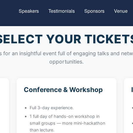
Speakers
Testimonials
Sponsors
Venue