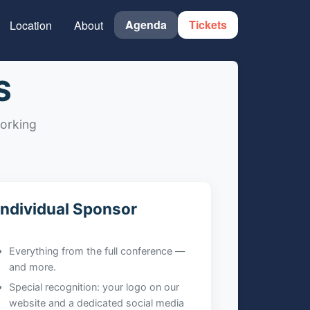
Agenda
Tickets
Location
About