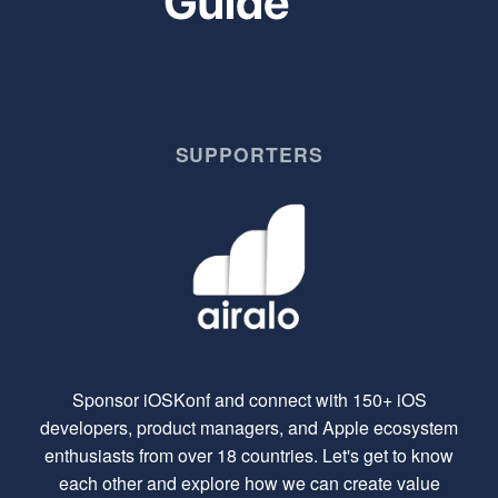
SUPPORTERS
Sponsor iOSKonf and connect with 150+ iOS
developers, product managers, and Apple ecosystem
enthusiasts from over 18 countries. Let's get to know
each other and explore how we can create value