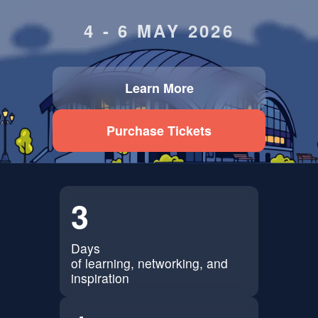
4 - 6 MAY 2026
Learn More
Purchase Tickets
3
Days
of learning, networking, and
inspiration