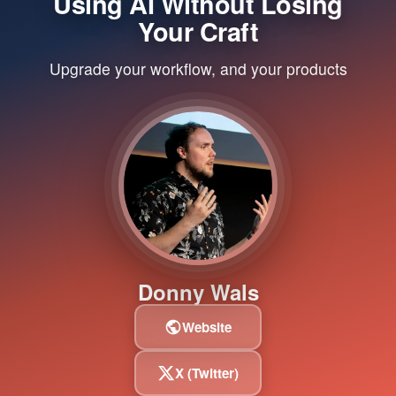
Using AI Without Losing
Your Craft
Upgrade your workflow, and your products
Donny Wals
Website
X (Twitter)