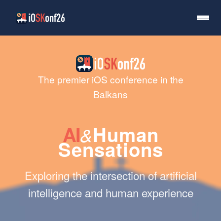
The premier iOS conference in the
Balkans
AI
Human
&
Sensations
Exploring the intersection of artificial
intelligence and human experience