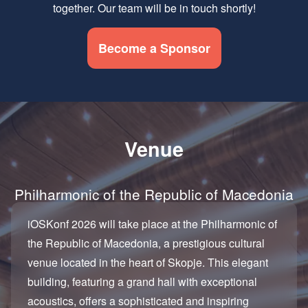
together. Our team will be in touch shortly!
Become a Sponsor
Venue
Philharmonic of the Republic of Macedonia
iOSKonf 2026 will take place at the Philharmonic of
the Republic of Macedonia, a prestigious cultural
venue located in the heart of Skopje. This elegant
building, featuring a grand hall with exceptional
acoustics, offers a sophisticated and inspiring