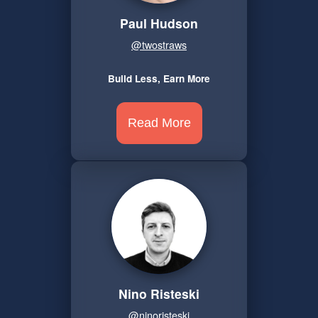
Paul Hudson
@twostraws
Build Less, Earn More
Read More
Nino Risteski
@ninoristeski