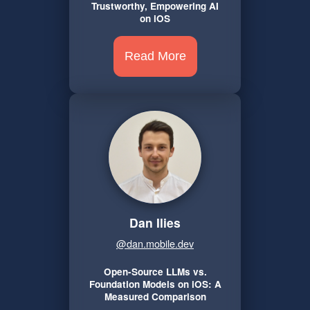
Trustworthy, Empowering AI
on iOS
Read More
Dan Ilies
@dan.mobile.dev
Open-Source LLMs vs.
Foundation Models on iOS: A
Measured Comparison