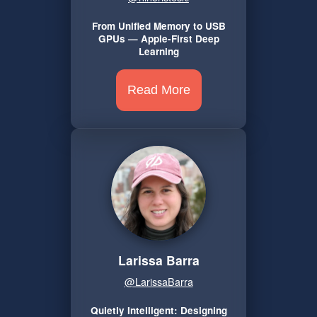
From Unified Memory to USB
GPUs — Apple-First Deep
Learning
Read More
Larissa Barra
@LarissaBarra
Quietly Intelligent: Designing