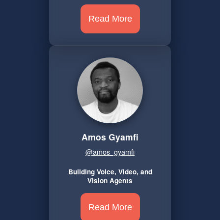
Read More
Amos Gyamfi
@amos_gyamfi
Building Voice, Video, and
Vision Agents
Read More