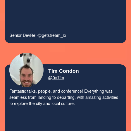
Senior DevRel
@getstream_io
Tim Condon
@0xTim
Fantastic talks, people, and conference! Everything was
seamless from landing to departing, with amazing activities
to explore the city and local culture.