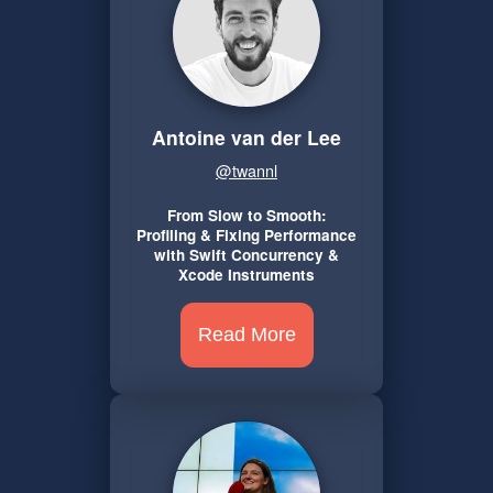
Antoine van der Lee
@twannl
From Slow to Smooth:
Profiling & Fixing Performance
with Swift Concurrency &
Xcode Instruments
Read More