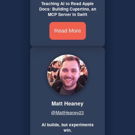
Teaching AI to Read Apple
Docs: Building Cupertino, an
MCP Server in Swift
Read More
Matt Heaney
@MattHeaney23
AI builds, but experiments
win.