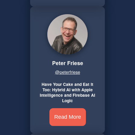
Peter Friese
@peterfriese
Have Your Cake and Eat It
Too: Hybrid AI with Apple
Intelligence and Firebase AI
Logic
Read More