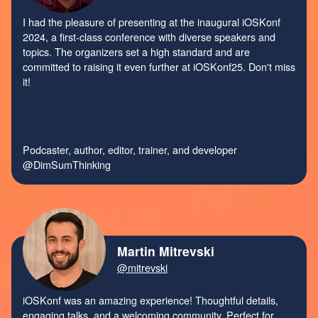
I had the pleasure of presenting at the inaugural iOSKonf
2024, a first-class conference with diverse speakers and
topics. The organizers set a high standard and are
committed to raising it even further at iOSKonf25. Don't miss
it!
Podcaster, author, editor, trainer, and developer
@DimSumThinking
Martin Mitrevski
@mitrevski
iOSKonf was an amazing experience! Thoughtful details,
engaging talks, and a welcoming community. Perfect for