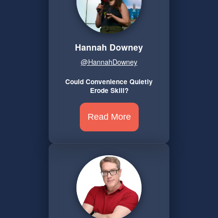
Hannah Downey
@HannahDowney
Could Convenience Quietly
Erode Skill?
Read More