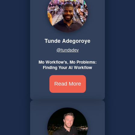
Tunde Adegoroye
@tundsdev
Mo Workflow's, Mo Problems:
Finding Your AI Workflow
Read More