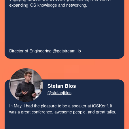
expanding iOS knowledge and networking.
Director of Engineering
@getstream_io
Stefan Blos
@stefanjblos
In May, I had the pleasure to be a speaker at iOSKonf. It
was a great conference, awesome people, and great talks.