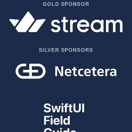
GOLD SPONSOR
SILVER SPONSORS