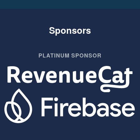
Sponsors
PLATINUM SPONSOR