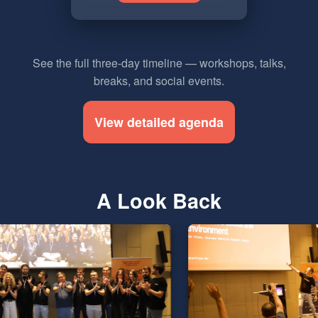
See the full three-day timeline — workshops, talks,
breaks, and social events.
View detailed agenda
A Look Back