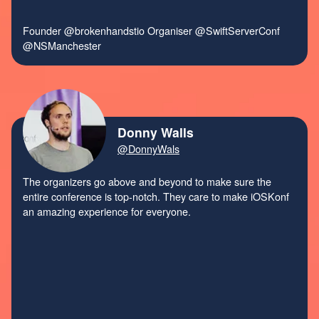
Founder
@brokenhandstio
Organiser
@SwiftServerConf
@NSManchester
Donny Walls
@DonnyWals
The organizers go above and beyond to make sure the
entire conference is top-notch. They care to make iOSKonf
an amazing experience for everyone.