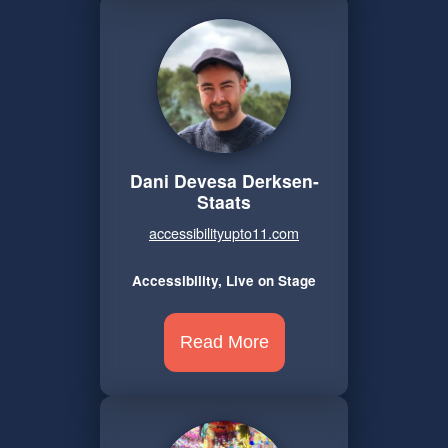
Dani Devesa Derksen-
Staats
accessibilityupto11.com
Accessibility, Live on Stage
Read More