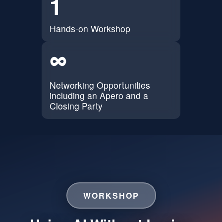
1
Hands-on Workshop
∞
Networking Opportunities
including an Apero and a
Closing Party
WORKSHOP