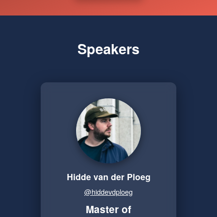
Speakers
Hidde van der Ploeg
@hiddevdploeg
Master of