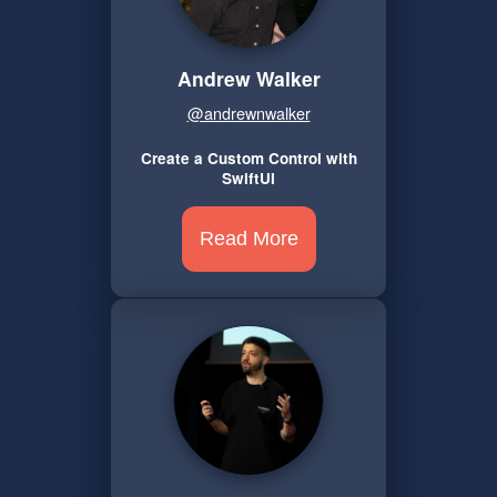
Andrew Walker
@andrewnwalker
Create a Custom Control with
SwiftUI
Read More