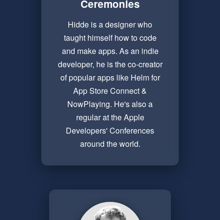
Ceremonies
Hidde is a designer who
taught himself how to code
and make apps. As an indie
developer, he is the co-creator
of popular apps like Helm for
App Store Connect &
NowPlaying. He's also a
regular at the Apple
Developers' Conferences
around the world.