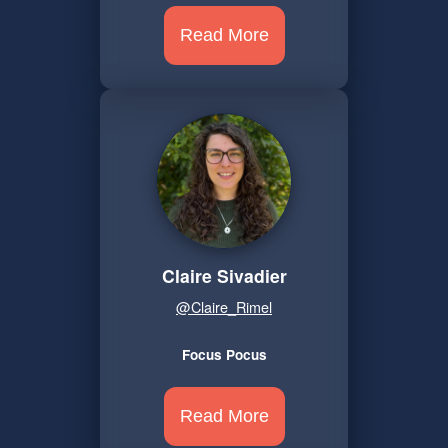
Read More
Claire Sivadier
@Claire_Rimel
Focus Pocus
Read More