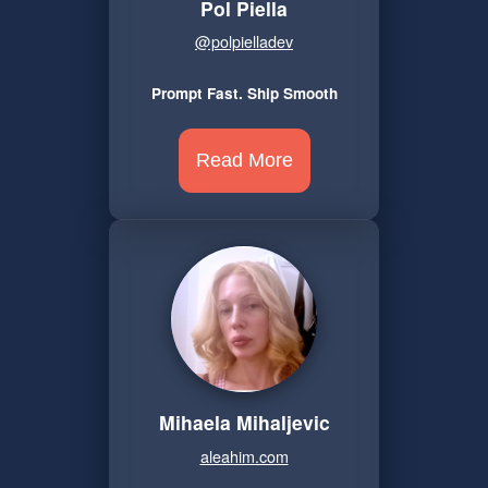
Pol Piella
@polpielladev
Prompt Fast. Ship Smooth
Read More
Mihaela Mihaljevic
aleahim.com