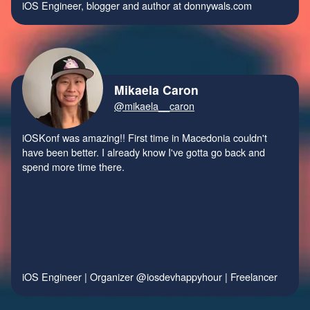
iOS Engineer, blogger and author at
donnywals.com
Mikaela Caron
@mikaela__caron
iOSKonf was amazing!! First time in Macedonia couldn't
have been better. I already know I've gotta go back and
spend more time there.
iOS Engineer | Organizer
@iosdevhappyhour
| Freelancer