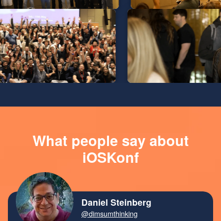
What people say about
iOSKonf
Daniel Steinberg
@dimsumthinking