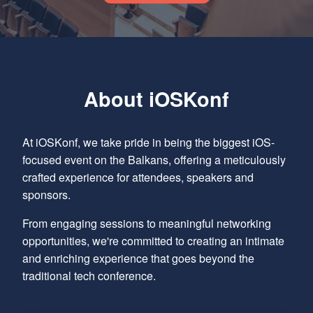
About iOSKonf
At iOSKonf, we take pride in being the biggest iOS-
focused event on the Balkans, offering a meticulously
crafted experience for attendees, speakers and
sponsors.
From engaging sessions to meaningful networking
opportunities, we're committed to creating an intimate
and enriching experience that goes beyond the
traditional tech conference.