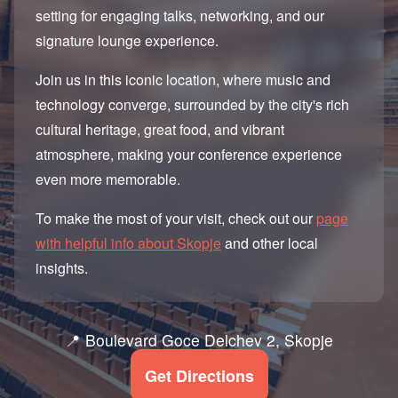
setting for engaging talks, networking, and our
signature lounge experience.
Join us in this iconic location, where music and
technology converge, surrounded by the city's rich
cultural heritage, great food, and vibrant
atmosphere, making your conference experience
even more memorable.
To make the most of your visit, check out our
page
with helpful info about Skopje
and other local
insights.
📍 Boulevard Goce Delchev 2, Skopje
Get Directions