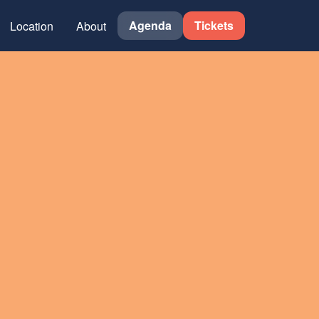
Agenda
Tickets
Location
About