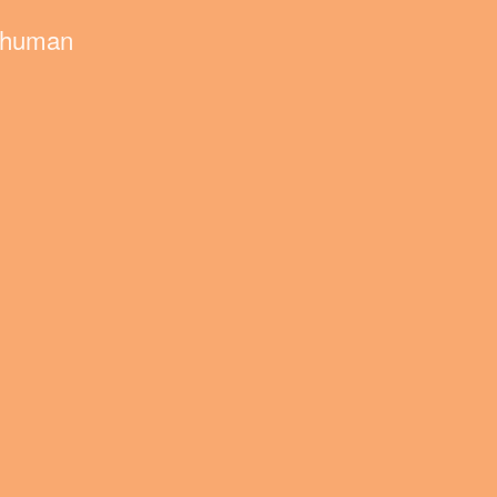
nd human