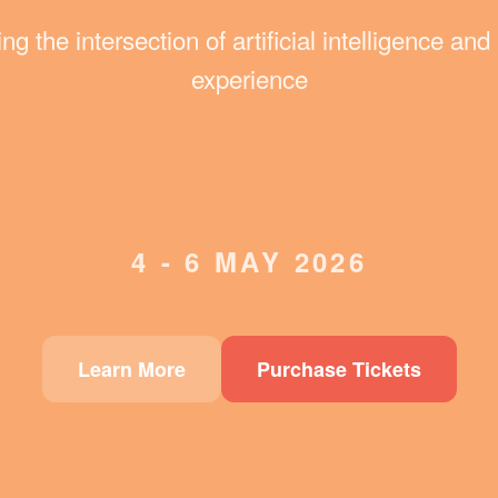
ng the intersection of artificial intelligence a
experience
4 - 6 MAY 2026
Learn More
Purchase Tickets