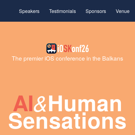
Speakers
Testimonials
Sponsors
Venue
The premier iOS conference in the Balkans
AI
Human
&
Sensations